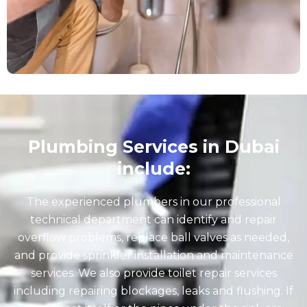
Plumbing Services in Dubai
include:
The experienced plumbers in our professional
technical department can identify and repair
overflow problems, replace ball valves as needed,
and provide sprinkler installation and maintenance
services. We also provide toilet repair services
including repairing blockages, leaks and flushing. If