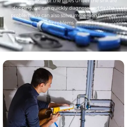
the faucet itself or the pipes under the sink are
dripping, we can quickly diagnose and fix the
problem. We can also solve immersion furnace
problems.