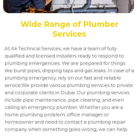
Wide Range of Plumber
Services
At Ak Technical Services, we have a team of fully
qualified and licensed installers ready to respond to
plumbing emergencies. We are prepared for things
like burst pipes, dripping taps and gas leaks. In case of a
plumbing emergency, rely on our fast and reliable
service.We provide various plumbing services to private
and corporate clients in Dubai. Our plumbing services
include pipe maintenance, pipe cleaning, and even
calling an emergency plumber. Whether you are a
home plumbing problem, office manager or
homeowner and need to contact a plumbing repair
company when something goes wrong, we can help.