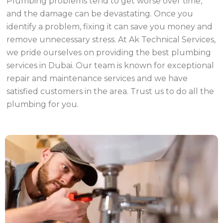
Plumbing problems tend to get worse over time,
and the damage can be devastating. Once you
identify a problem, fixing it can save you money and
remove unnecessary stress. At Ak Technical Services,
we pride ourselves on providing the best plumbing
services in Dubai. Our team is known for exceptional
repair and maintenance services and we have
satisfied customers in the area. Trust us to do all the
plumbing for you.