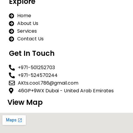
Explore
b
s
a
o
a
g
Home
o
p
r
k
p
a
About Us
m
Services
Contact Us
Get In Touch
+971-501252703
+971-524570244
AKts.cool.786@gmail.com
46GP+9WX Dubai - United Arab Emirates
View Map