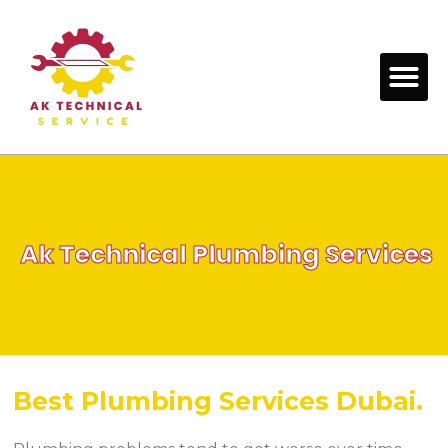
Skip
to
content
Me
Ak Technical Plumbing Services
Best Plumbing Services Dubai.